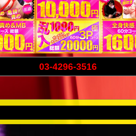
03-4296-3516